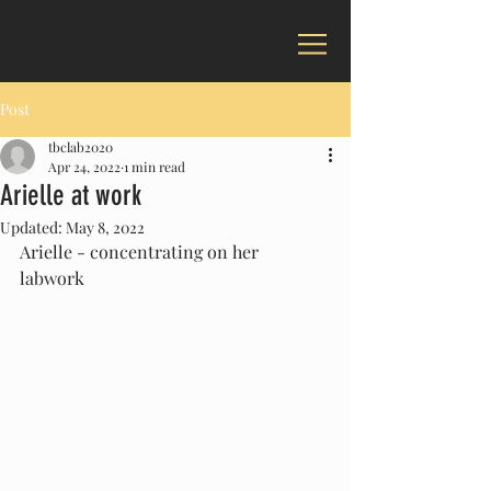
Post
tbclab2020
Apr 24, 2022
1 min read
Arielle at work
Updated:
May 8, 2022
Arielle - concentrating on her 
labwork 