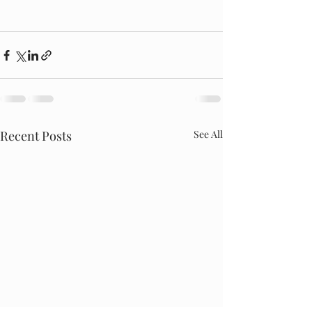
Recent Posts
See All