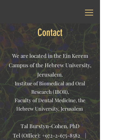
Contact
We are located in the Ein Kerem
Campus of the Hebrew University,
Jerusalem.
Institue of Biomedical and Oral
Research (IBOR),
Faculty of Dental Medicine, the
Hebrew University, Jerusalem
Tal Burstyn-Cohen, PhD
Tel (Office):
+972-2-675-8582
|